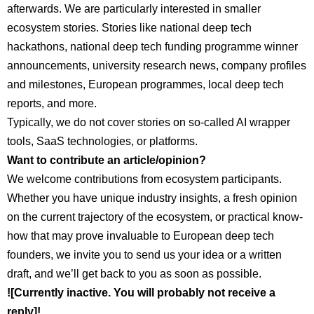
afterwards. We are particularly interested in smaller
ecosystem stories. Stories like national deep tech
hackathons, national deep tech funding programme winner
announcements, university research news, company profiles
and milestones, European programmes, local deep tech
reports, and more.
Typically, we do not cover stories on so-called AI wrapper
tools, SaaS technologies, or platforms.
Want to contribute an article/opinion?
We welcome contributions from ecosystem participants.
Whether you have unique industry insights, a fresh opinion
on the current trajectory of the ecosystem, or practical know-
how that may prove invaluable to European deep tech
founders, we invite you to send us your idea or a written
draft, and we’ll get back to you as soon as possible.
![Currently inactive. You will probably not receive a
reply]!