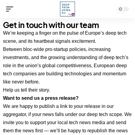
Get in touch with our team
We’re keeping a finger on the pulse of Europe’s deep tech
scene, and its heartbeat signals excitement.
Between bloc-wide pro-startup policies, increasing
investments, and the growing understanding of deep tech’s
role in the union’s global competitiveness, European deep
tech companies are building technologies and momentum
like never before.
Help us tell their story.
Want to send us a press release?
We are happy to publish a link to your release in our
aggregator, if your news falls under our deep tech scope. We
invite you to support your local tech news media and send
them the news first — we’ll be happy to republish the news