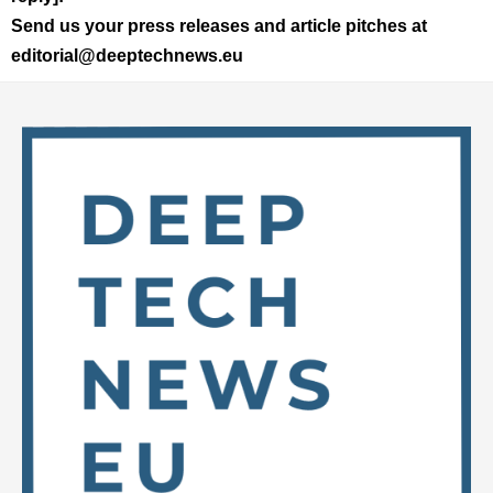
Send us your press releases and article pitches at
editorial@deeptechnews.eu