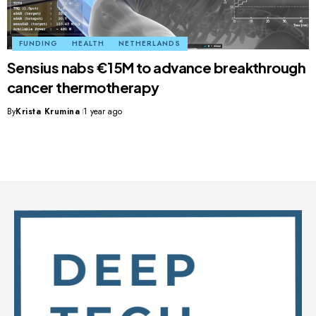
FUNDING
HEALTH
NETHERLANDS
Sensius nabs €15M to advance breakthrough
cancer thermotherapy
By
Krista Krumina
1 year ago