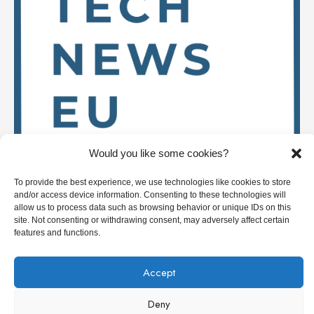
Would you like some cookies?
To provide the best experience, we use technologies like cookies to store
and/or access device information. Consenting to these technologies will
Stay up to date on
allow us to process data such as browsing behavior or unique IDs on this
site. Not consenting or withdrawing consent, may adversely affect certain
features and functions.
Accept
Deep Tech News Europe
Deny
Who we are