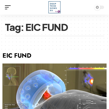
Tag:
EIC FUND
EIC FUND