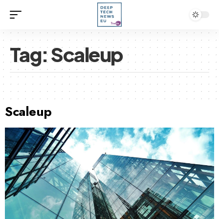
Tag:
Scaleup
Scaleup