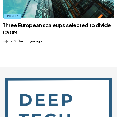
POLICY
Three European scaleups selected to divide
€90M
By
Julia Gifford
1 year ago