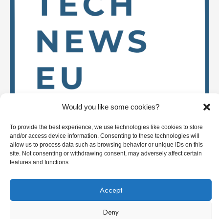
Would you like some cookies?
To provide the best experience, we use technologies like cookies to store
and/or access device information. Consenting to these technologies will
Stay up to date on
allow us to process data such as browsing behavior or unique IDs on this
site. Not consenting or withdrawing consent, may adversely affect certain
features and functions.
Accept
Deep Tech News Europe
Deny
Who we are