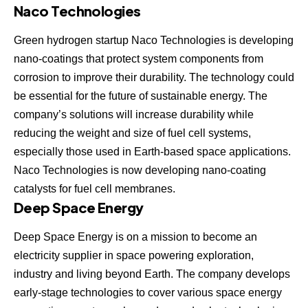
Naco Technologies
Green hydrogen startup
Naco Technologies
is developing
nano-coatings that protect system components from
corrosion to improve their durability. The technology could
be essential for the future of sustainable energy. The
company’s solutions will increase durability while
reducing the weight and size of fuel cell systems,
especially those used in Earth-based space applications.
Naco Technologies is now developing nano-coating
catalysts for fuel cell membranes.
Deep Space Energy
Deep Space Energy
is on a mission to become an
electricity supplier in space powering exploration,
industry and living beyond Earth. The company develops
early-stage technologies to cover various space energy