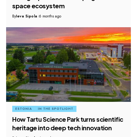
space ecosystem
By
Ieva Sipola
6 months ago
ESTONIA
IN THE SPOTLIGHT
How Tartu Science Park turns scientific
heritage into deep tech innovation