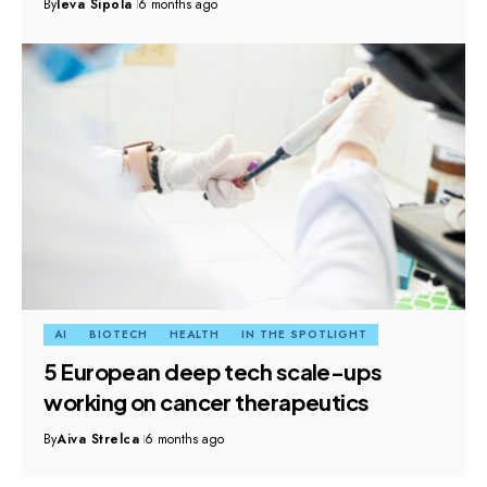
By
Ieva Sipola
6 months ago
AI
BIOTECH
HEALTH
IN THE SPOTLIGHT
5 European deep tech scale-ups
working on cancer therapeutics
By
Aiva Strelca
6 months ago