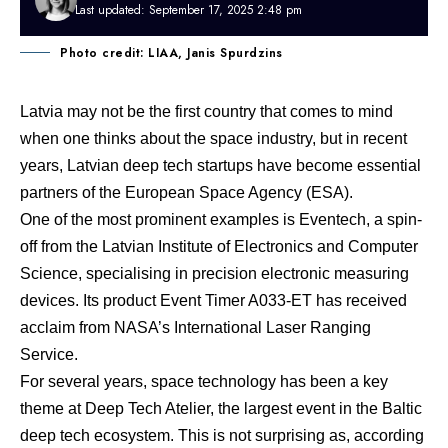
Last updated: September 17, 2025 2:48 pm
Photo credit: LIAA, Janis Spurdzins
Latvia may not be the first country that comes to mind
when one thinks about the space industry, but in recent
years, Latvian deep tech startups have become essential
partners of the European Space Agency (ESA).
One of the most prominent examples is Eventech, a spin-
off from the Latvian Institute of Electronics and Computer
Science, specialising in precision electronic measuring
devices. Its product
Event Timer A033-ET has received
acclaim from NASA’s International Laser Ranging
Service
.
For several years, space technology has been a key
theme at Deep Tech Atelier, the largest event in the Baltic
deep tech ecosystem. This is not surprising as, according