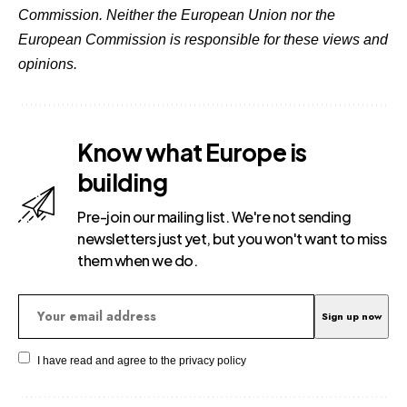
Commission. Neither the European Union nor the
European Commission is responsible for these views and
opinions.
Know what Europe is
building
Pre-join our mailing list. We're not sending
newsletters just yet, but you won't want to miss
them when we do.
I have read and agree to the
privacy policy