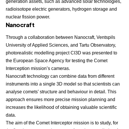
generation assets, such as advanced solar technologies,
radioisotope electric generators, hydrogen storage and
nuclear fission power.
Nanocraft
Through a collaboration between
Nanocraft
, Ventspils
University of Applied Sciences, and Tartu Observatory,
photorealistic modelling project CI3D was presented to
the
European Space Agency for testing the Comet
Interception mission’s cameras
.
Nanocraft technology can combine data from different
instruments into a single 3D model so that scientists can
analyse comets’ structure and behaviour in detail. This
approach ensures more precise mission planning and
increases the likelihood of obtaining valuable scientific
data.
The aim of the Comet Interceptor mission is to study, for