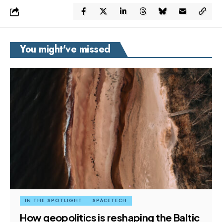
You might've missed
IN THE SPOTLIGHT
SPACETECH
How geopolitics is reshaping the Baltic