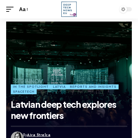
Aa
IN THE SPOTLIGHT
LATVIA
REPORTS AND INSIGHTS
SPACETECH
Latvian deep tech explores
new frontiers
By
Aiva Strelca