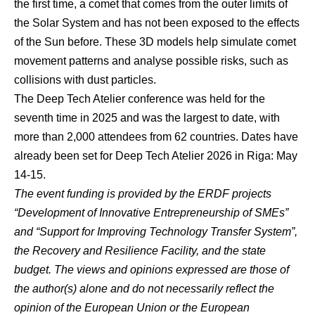
the first time, a comet that comes from the outer limits of
the Solar System and has not been exposed to the effects
of the Sun before. These 3D models help simulate comet
movement patterns and analyse possible risks, such as
collisions with dust particles.
The Deep Tech Atelier conference was held for the
seventh time in 2025 and was the largest to date, with
more than 2,000 attendees from 62 countries. Dates have
already been set for Deep Tech Atelier 2026 in Riga: May
14-15.
The event funding is provided by the ERDF projects
“Development of Innovative Entrepreneurship of SMEs”
and “Support for Improving Technology Transfer System”,
the Recovery and Resilience Facility, and the state
budget.
The views and opinions expressed are those of
the author(s) alone and do not necessarily reflect the
opinion of the European Union or the European