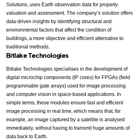
Solutions,
uses Earth observation data for property
valuation and assessment. The company’s solution offers
data-driven insights by identifying structural and
environmental factors that affect the condition of
buildings, a more objective and efficient alternative to
traditional methods.
Bitlake Technologies
Bitlake Technologies
specialises in the development of
digital microchip components (IP cores) for FPGAs (field
programmable gate arrays) used for image processing
and computer vision in space-based applications. In
simple terms, these modules ensure fast and efficient
image processing in real time, which means that, for
example, an image captured by a satellite is analysed
immediately, without having to transmit huge amounts of
data back to Earth.