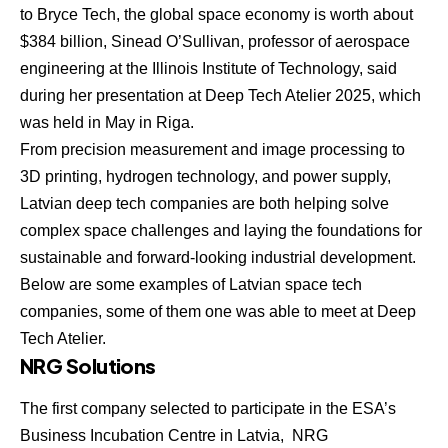
to Bryce Tech, the global space economy is worth about
$384 billion, Sinead O’Sullivan, professor of aerospace
engineering at the Illinois Institute of Technology, said
during her presentation at Deep Tech Atelier 2025, which
was held in May in Riga.
From precision measurement and image processing to
3D printing, hydrogen technology, and power supply,
Latvian deep tech companies are both helping solve
complex space challenges and laying the foundations for
sustainable and forward-looking industrial development.
Below are some examples of Latvian space tech
companies, some of them one was able to meet at Deep
Tech Atelier.
NRG Solutions
The first company selected to participate in the ESA’s
Business Incubation Centre in Latvia,
NRG