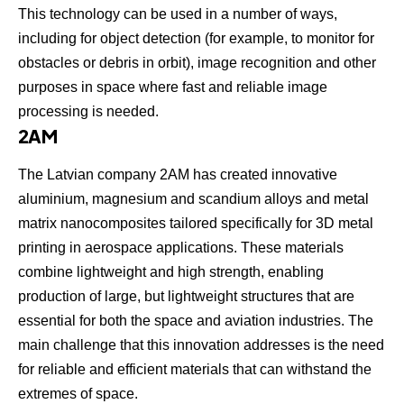
This technology can be used in a number of ways,
including for object detection (for example, to monitor for
obstacles or debris in orbit), image recognition and other
purposes in space where fast and reliable image
processing is needed.
2AM
The Latvian company
2AM
has created innovative
aluminium, magnesium and scandium alloys and metal
matrix nanocomposites tailored specifically for 3D metal
printing in aerospace applications. These materials
combine lightweight and high strength, enabling
production of large, but lightweight structures that are
essential for both the space and aviation industries. The
main challenge that this innovation addresses is the need
for reliable and efficient materials that can withstand the
extremes of space.