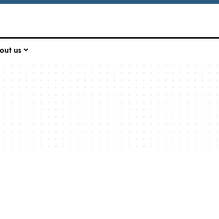
out us