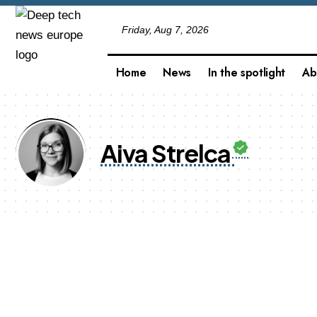
Friday, Aug 7, 2026
Home
News
In the spotlight
Ab
Aiva Strelca