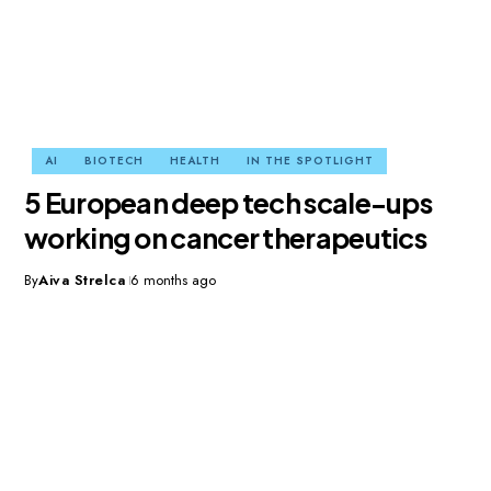
AI
BIOTECH
HEALTH
IN THE SPOTLIGHT
5 European deep tech scale-ups
working on cancer therapeutics
By
Aiva Strelca
6 months ago