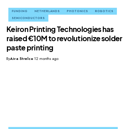
FUNDING
NETHERLANDS
PHOTONICS
ROBOTICS
SEMICONDUCTORS
Keiron Printing Technologies has
raised €10M to revolutionize solder
paste printing
By
Aiva Strelca
12 months ago