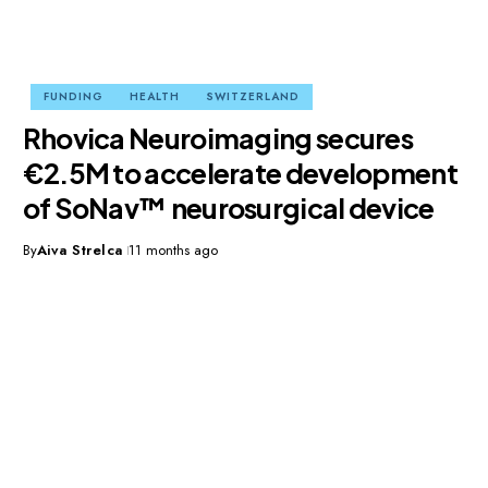
FUNDING
HEALTH
SWITZERLAND
Rhovica Neuroimaging secures
€2.5M to accelerate development
of SoNav™ neurosurgical device
By
Aiva Strelca
11 months ago