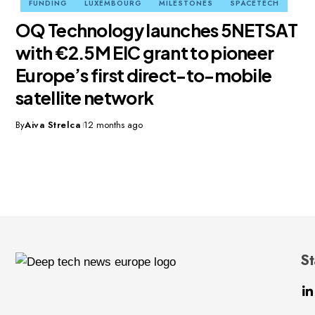
FUNDING
LUXEMBOURG
MILESTONES
SPACETECH
OQ Technology launches 5NETSAT
with €2.5M EIC grant to pioneer
Europe’s first direct-to-mobile
satellite network
By
Aiva Strelca
12 months ago
St