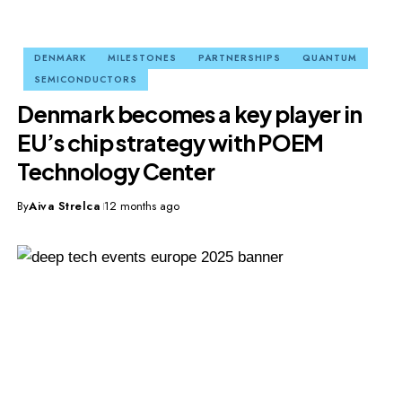
DENMARK
MILESTONES
PARTNERSHIPS
QUANTUM
SEMICONDUCTORS
Denmark becomes a key player in
EU’s chip strategy with POEM
Technology Center
By
Aiva Strelca
12 months ago