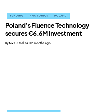
FUNDING
PHOTONICS
POLAND
Poland’s Fluence Technology
secures €6.6M investment
By
Aiva Strelca
12 months ago