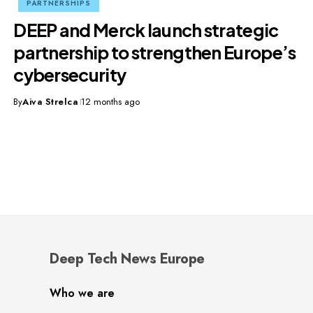
PARTNERSHIPS
DEEP and Merck launch strategic
partnership to strengthen Europe’s
cybersecurity
By
Aiva Strelca
12 months ago
Deep Tech News Europe
Who we are