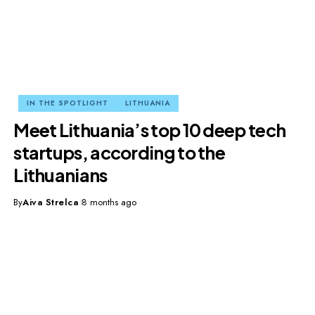
IN THE SPOTLIGHT
LITHUANIA
Meet Lithuania’s top 10 deep tech
startups, according to the
Lithuanians
By
Aiva Strelca
8 months ago