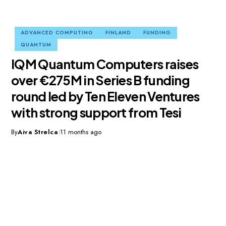
ADVANCED COMPUTING
FINLAND
FUNDING
QUANTUM
IQM Quantum Computers raises
over €275M in Series B funding
round led by Ten Eleven Ventures
with strong support from Tesi
By
Aiva Strelca
11 months ago