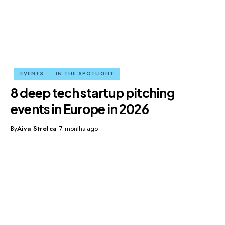
EVENTS
IN THE SPOTLIGHT
8 deep tech startup pitching
events in Europe in 2026
By
Aiva Strelca
7 months ago