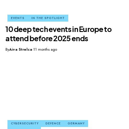
EVENTS
IN THE SPOTLIGHT
10 deep tech events in Europe to
attend before 2025 ends
By
Aiva Strelca
11 months ago
CYBERSECURITY
DEFENCE
GERMANY