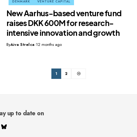
DENMARK
VENTURE CAPITAL
New Aarhus-based venture fund
raises DKK 600M for research-
intensive innovation and growth
By
Aiva Strelca
12 months ago
1
2
ay up to date on