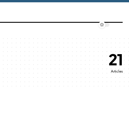
21
Articles