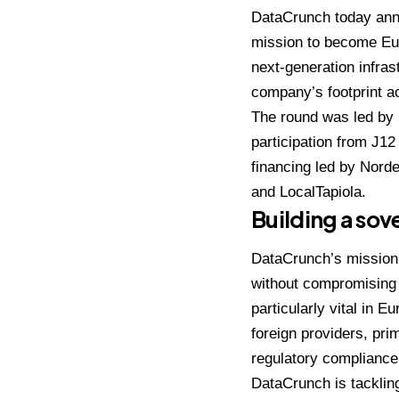
DataCrunch
today anno
mission to become Euro
next-generation infras
company’s footprint ac
The round was led by
participation from J12
financing led by Nord
and LocalTapiola.
Building a sov
DataCrunch’s mission
without compromising o
particularly vital in 
foreign providers, pr
regulatory compliance,
DataCrunch is tackling