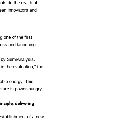
utside the reach of
pean innovators and
 one of the first
ess and launching
 by SemiAnalysis,
n the evaluation,” the
able energy. This
ucture is power-hungry.
inciple, delivering
establishment of a new