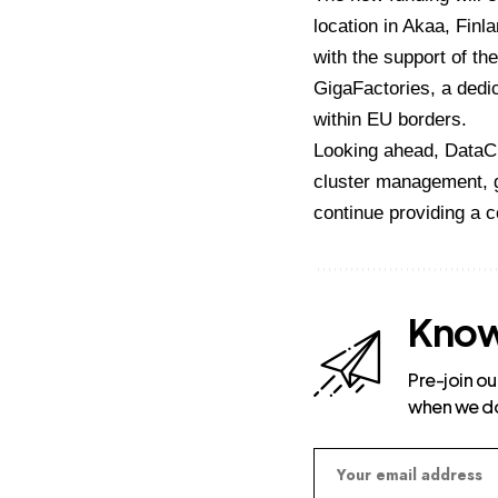
location in Akaa, Fin
with the support of the
GigaFactories, a dedic
within EU borders.
Looking ahead, DataCr
cluster management, g
continue providing a 
Know
Pre-join ou
when we d