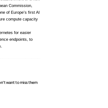
ropean Commission,
ne of Europe’s first AI
cure compute capacity
rnetes for easier
ence endpoints, to
s.
won't want to miss them