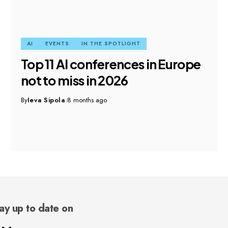
AI
EVENTS
IN THE SPOTLIGHT
Top 11 AI conferences in Europe
not to miss in 2026
By
Ieva Sipola
8 months ago
ay up to date on