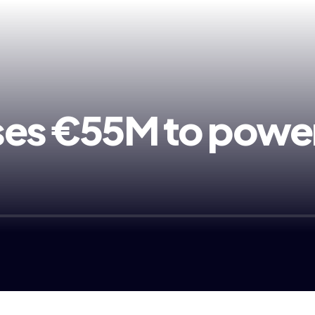
ses €55M to power