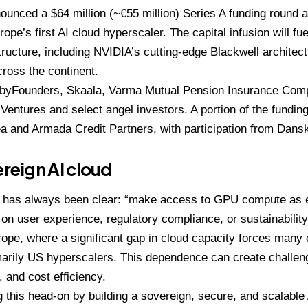
unced a $64 million (~€55 million) Series A funding round as
pe’s first AI cloud hyperscaler. The capital infusion will fu
tructure, including NVIDIA’s cutting-edge Blackwell architec
ross the continent.
 byFounders, Skaala, Varma Mutual Pension Insurance Comp
 Ventures and select angel investors. A portion of the fundin
ea and Armada Credit Partners, with participation from Dan
ereign AI cloud
 has always been clear: “make access to GPU compute as 
n user experience, regulatory compliance, or sustainability.”
Europe, where a significant gap in cloud capacity forces many
imarily US hyperscalers. This dependence can create challeng
 and cost efficiency.
 this head-on by building a sovereign, secure, and scalable 