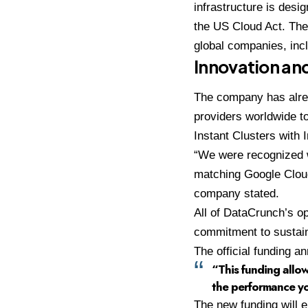
infrastructure is desi
the US Cloud Act. The
global companies, inc
Innovation and
The company has alrea
providers worldwide 
Instant Clusters with 
“We were recognized 
matching Google Cloud
company stated.
All of DataCrunch’s o
commitment to sustaina
The official funding 
“This funding allow
the performance yo
The new funding will 