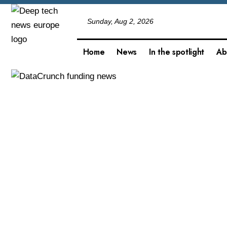
Sunday, Aug 2, 2026
Home
News
In the spotlight
Ab