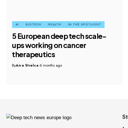
AI
BIOTECH
HEALTH
IN THE SPOTLIGHT
5 European deep tech scale-
ups working on cancer
therapeutics
By
Aiva Strelca
6 months ago
St