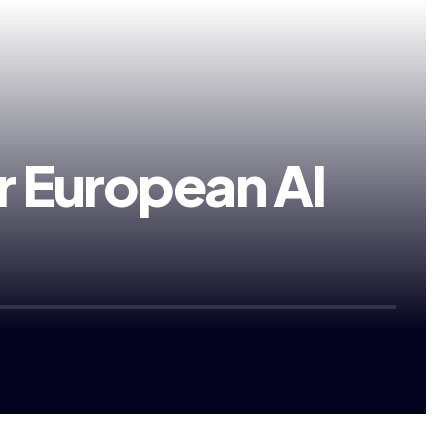
 European AI