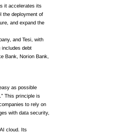
 it accelerates its
el the deployment of
ture, and expand the
any, and Tesi, with
g includes debt
ske Bank, Norion Bank,
easy as possible
 This principle is
 companies to rely on
es with data security,
AI cloud. Its