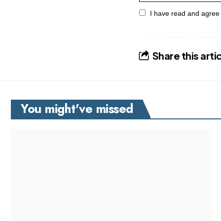
I have read and agree
Share this arti
You might've missed