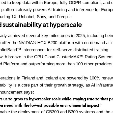
gned to keep data within Europe, fully GDPR-compliant, and o
 platform already powers AI training and inference for Euro
luding 1X, Unbabel, Sony, and Freepik.
 sustainability at hyperscale
dy achieved several key milestones in 2025, including being
to offer the NVIDIA® HGX B200 platform with on-demand acc
InfiniBand™ interconnect for self-serve distributed training.
with bronze in the GPU Cloud ClusterMAX™ Rating System
 Platform and outperforming more than 100 other providers i
perations in Finland and Iceland are powered by 100% renew
bility is a core part of their growth strategy, as AI infrastr
announcement says:
s us to grow to hyperscaler scale while staying true to that pr
u need with the lowest possible environmental impact.”
enable the deployment of GB300 and B300 systems and the 