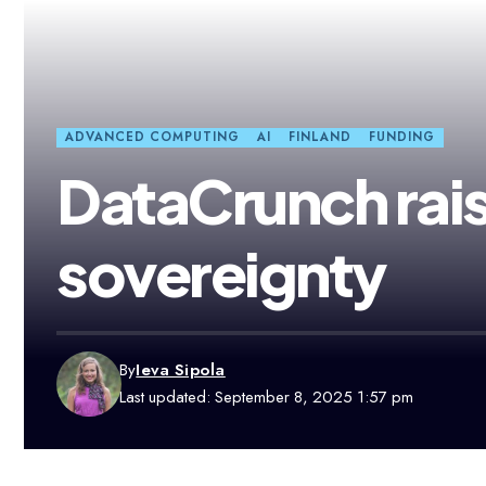
ADVANCED COMPUTING
AI
FINLAND
FUNDING
DataCrunch rai
sovereignty
By
Ieva Sipola
Last updated: September 8, 2025 1:57 pm