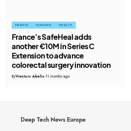
FRANCE
FUNDING
HEALTH
France’s SafeHeal adds
another €10M in Series C
Extension to advance
colorectal surgery innovation
By
Viesturs Abelis
11 months ago
Deep Tech News Europe