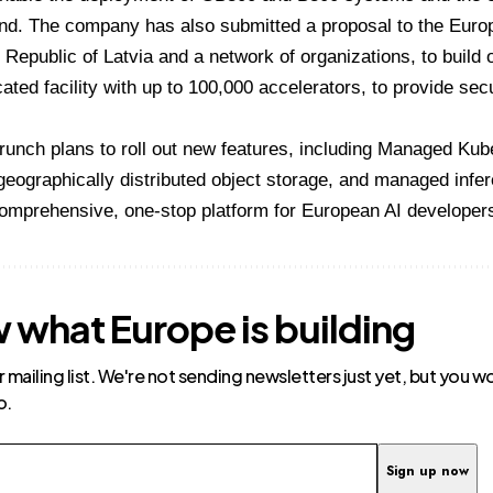
land. The company has also submitted a proposal to the Eu
 Republic of Latvia and a network of organizations, to build o
ated facility with up to 100,000 accelerators, to provide se
unch plans to roll out new features, including Managed Kube
eographically distributed object storage, and managed infer
comprehensive, one-stop platform for European AI developer
 what Europe is building
r mailing list. We're not sending newsletters just yet, but you 
o.