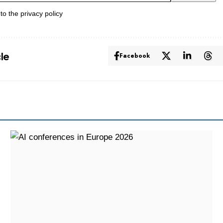
 to the
privacy policy
cle
Facebook