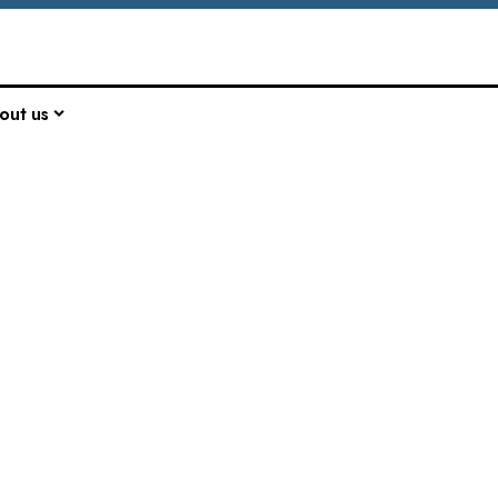
out us