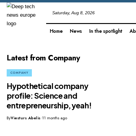
Saturday, Aug 8, 2026
Home
News
In the spotlight
Ab
Latest from Company
COMPANY
Hypothetical company
profile: Science and
entrepreneurship, yeah!
By
Viesturs Abelis
11 months ago