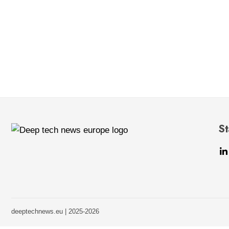
St
deeptechnews.eu | 2025-2026