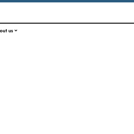
out us