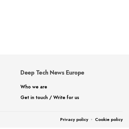
Deep Tech News Europe
Who we are
Get in touch / Write for us
Privacy policy
Cookie policy