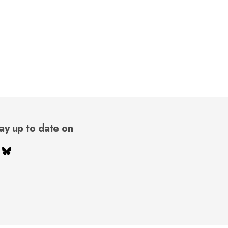
ay up to date on