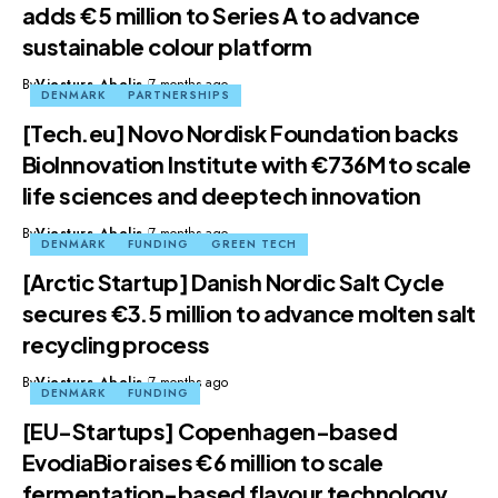
adds €5 million to Series A to advance
sustainable colour platform
By
Viesturs Abelis
7 months ago
DENMARK
PARTNERSHIPS
[Tech.eu] Novo Nordisk Foundation backs
BioInnovation Institute with €736M to scale
life sciences and deeptech innovation
By
Viesturs Abelis
7 months ago
DENMARK
FUNDING
GREEN TECH
[Arctic Startup] Danish Nordic Salt Cycle
secures €3.5 million to advance molten salt
recycling process
By
Viesturs Abelis
7 months ago
DENMARK
FUNDING
[EU-Startups] Copenhagen-based
EvodiaBio raises €6 million to scale
fermentation-based flavour technology