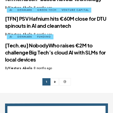
By
Viesturs Abelis
8 months ago
AI
DENMARK
GREEN TECH
VENTURE CAPITAL
[TFN] PSV Hafnium hits €60M close for DTU
spinouts in AI and cleantech
By
Viesturs Abelis
8 months ago
AI
DENMARK
FUNDING
[Tech.eu] NobodyWho raises €2M to
challenge Big Tech’s cloud AI with SLMs for
local devices
By
Viesturs Abelis
8 months ago
1
2