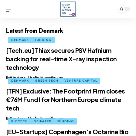
Latest from Denmark
DENMARK
FUNDING
[Tech.eu] Thiax secures PSV Hafnium
backing for real-time X-ray inspection
technology
By
Viesturs Abelis
6 months ago
DENMARK
GREEN TECH
VENTURE CAPITAL
[TFN] Exclusive: The Footprint Firm closes
€76M Fund I for Northern Europe climate
tech
By
Viesturs Abelis
6 months ago
BIOTECH
DENMARK
FUNDING
[EU-Startups] Copenhagen’s Octarine Bio