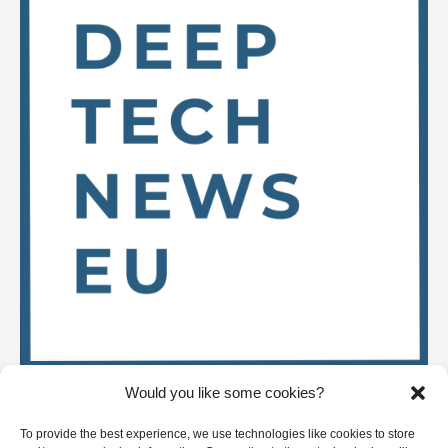
Would you like some cookies?
Stay up to date on
To provide the best experience, we use technologies like cookies to store