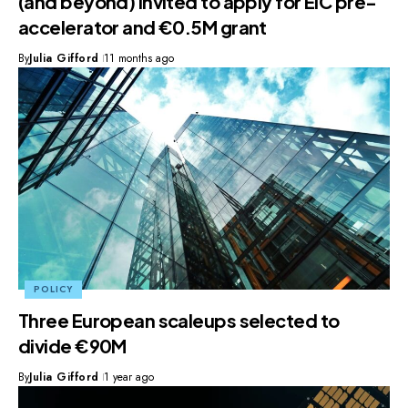
(and beyond) invited to apply for EIC pre-
accelerator and €0.5M grant
By
Julia Gifford
11 months ago
POLICY
Three European scaleups selected to
divide €90M
By
Julia Gifford
1 year ago