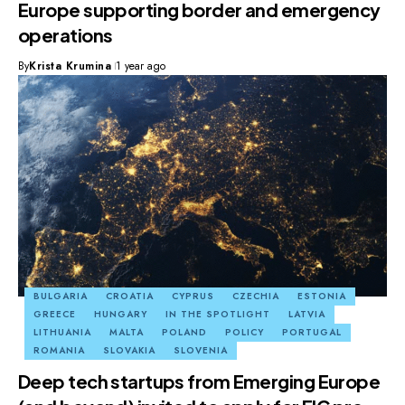
Europe supporting border and emergency
operations
By
Krista Krumina
1 year ago
BULGARIA
CROATIA
CYPRUS
CZECHIA
ESTONIA
GREECE
HUNGARY
IN THE SPOTLIGHT
LATVIA
LITHUANIA
MALTA
POLAND
POLICY
PORTUGAL
ROMANIA
SLOVAKIA
SLOVENIA
Deep tech startups from Emerging Europe