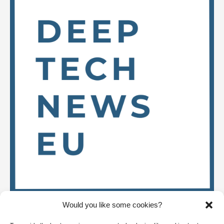
Would you like some cookies?
Stay up to date on