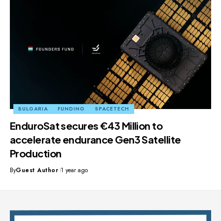
BULGARIA
FUNDING
SPACETECH
EnduroSat secures €43 Million to
accelerate endurance Gen3 Satellite
Production
By
Guest Author
1 year ago