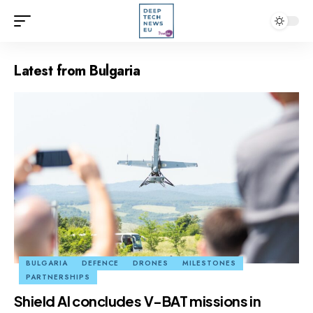
Latest from Bulgaria
BULGARIA
DEFENCE
DRONES
MILESTONES
PARTNERSHIPS
Shield AI concludes V-BAT missions in