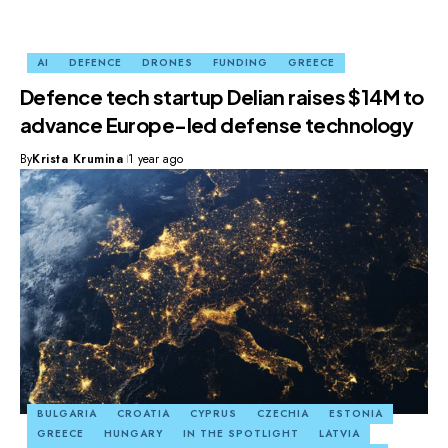
AI
DEFENCE
DRONES
FUNDING
GREECE
Defence tech startup Delian raises $14M to
advance Europe-led defense technology
By
Krista Krumina
1 year ago
BULGARIA
CROATIA
CYPRUS
CZECHIA
ESTONIA
GREECE
HUNGARY
IN THE SPOTLIGHT
LATVIA