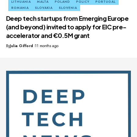
LITHUANIA
MALTA
POLAND
POLICY
PORTUGAL
ROMANIA
SLOVAKIA
SLOVENIA
Deep tech startups from Emerging Europe
(and beyond) invited to apply for EIC pre-
accelerator and €0.5M grant
By
Julia Gifford
11 months ago