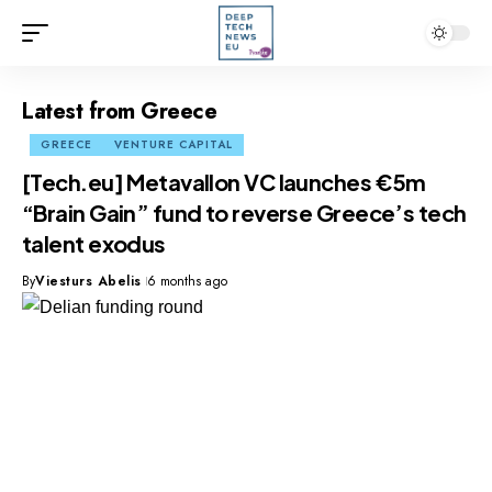
Latest from Greece
GREECE
VENTURE CAPITAL
[Tech.eu] Metavallon VC launches €5m
“Brain Gain” fund to reverse Greece’s tech
talent exodus
By
Viesturs Abelis
6 months ago