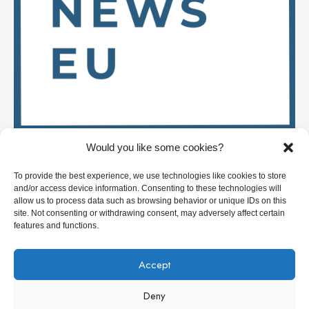
Would you like some cookies?
Stay up to date on
To provide the best experience, we use technologies like cookies to store
and/or access device information. Consenting to these technologies will
allow us to process data such as browsing behavior or unique IDs on this
site. Not consenting or withdrawing consent, may adversely affect certain
Deep Tech News Europe
features and functions.
Who we are
Accept
Get in touch / Write for us
Deny