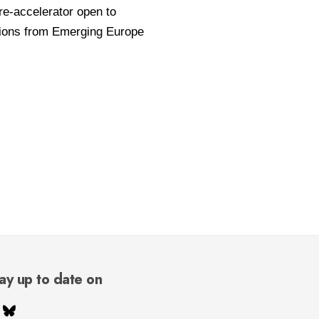
ay up to date on