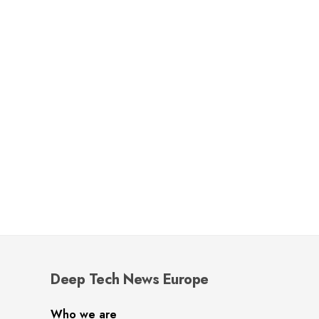
Deep Tech News Europe
Who we are