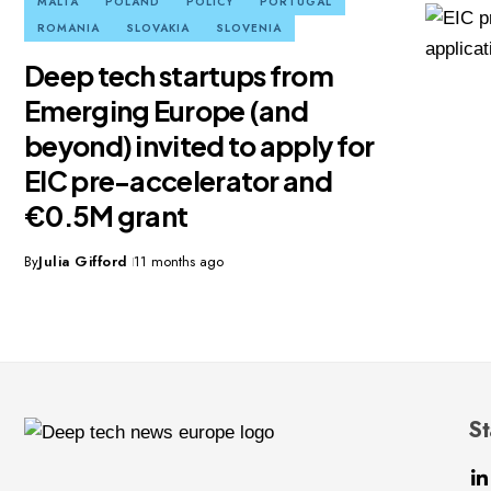
MALTA
POLAND
POLICY
PORTUGAL
ROMANIA
SLOVAKIA
SLOVENIA
Deep tech startups from
Emerging Europe (and
beyond) invited to apply for
EIC pre-accelerator and
€0.5M grant
By
Julia Gifford
11 months ago
St