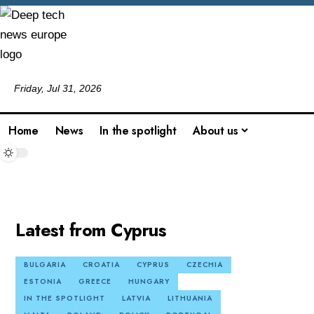
Friday, Jul 31, 2026
Home
News
In the spotlight
About us
Latest from Cyprus
BULGARIA
CROATIA
CYPRUS
CZECHIA
ESTONIA
GREECE
HUNGARY
IN THE SPOTLIGHT
LATVIA
LITHUANIA