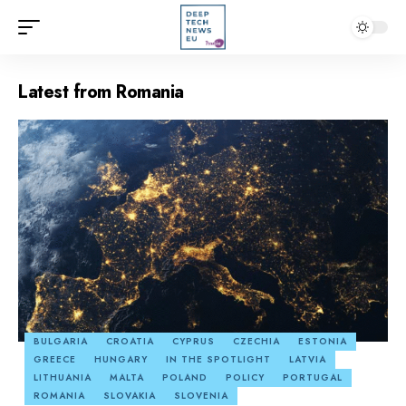
Latest from Romania
BULGARIA
CROATIA
CYPRUS
CZECHIA
ESTONIA
GREECE
HUNGARY
IN THE SPOTLIGHT
LATVIA
LITHUANIA
MALTA
POLAND
POLICY
PORTUGAL
ROMANIA
SLOVAKIA
SLOVENIA