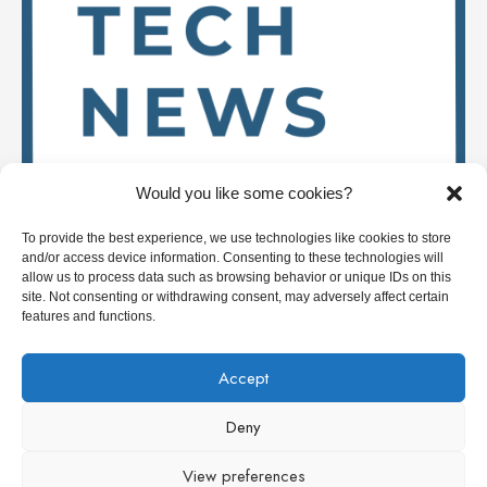
Would you like some cookies?
To provide the best experience, we use technologies like cookies to store
and/or access device information. Consenting to these technologies will
allow us to process data such as browsing behavior or unique IDs on this
site. Not consenting or withdrawing consent, may adversely affect certain
features and functions.
Stay up to date on
Accept
Deny
Deep Tech News Europe
View preferences