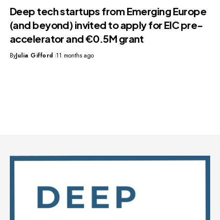
Deep tech startups from Emerging Europe
(and beyond) invited to apply for EIC pre-
accelerator and €0.5M grant
By
Julia Gifford
11 months ago